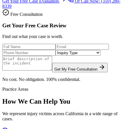
Get Your Free Case Evaluation
Or Call Now:
(310) 280-
8339
Free Consultation
Get Your Free Case Review
Find out what your case is worth.
Get My Free Consultation
No cost. No obligation. 100% confidential.
Practice Areas
How We Can Help You
We represent injury victims across California in a wide range of
cases.