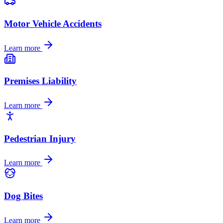
Motor Vehicle Accidents
Learn more
Premises Liability
Learn more
Pedestrian Injury
Learn more
Dog Bites
Learn more