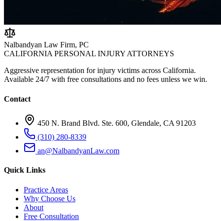
Nalbandyan Law Firm, PC
CALIFORNIA PERSONAL INJURY ATTORNEYS
Aggressive representation for injury victims across California.
Available 24/7 with free consultations and no fees unless we win.
Contact
450 N. Brand Blvd. Ste. 600, Glendale, CA 91203
(310) 280-8339
an@NalbandyanLaw.com
Quick Links
Practice Areas
Why Choose Us
About
Free Consultation