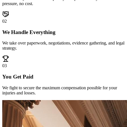
pressure, no cost.
0
2
We Handle Everything
We take over paperwork, negotiations, evidence gathering, and legal
strategy.
0
3
You Get Paid
We fight to secure the maximum compensation possible for your
injuries and losses.