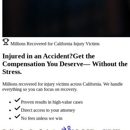
Millions Recovered for California Injury Victims
Injured in an Accident?
Get the
Compensation You Deserve
— Without the
Stress.
Millions recovered for injury victims across California. We handle
everything so you can focus on recovery.
Proven results in high-value cases
Direct access to your attorney
No fees unless we win