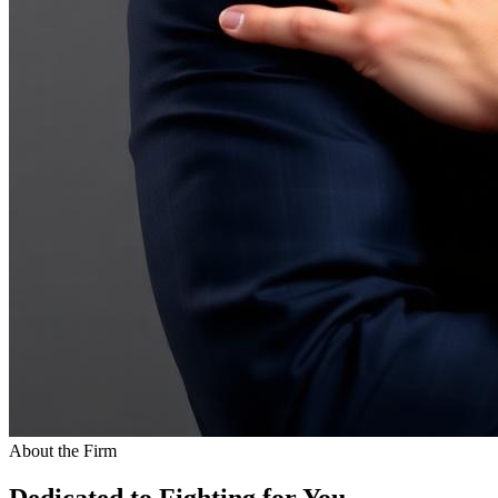
About the Firm
Dedicated to Fighting for You