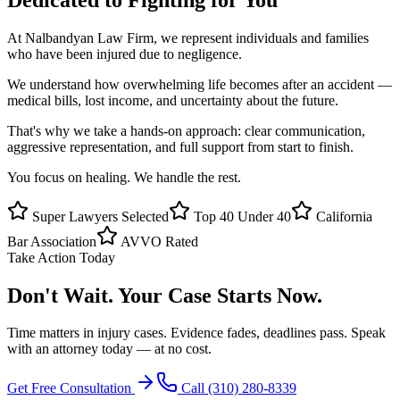
At
Nalbandyan Law Firm
, we represent individuals and families
who have been injured due to negligence.
We understand how overwhelming life becomes after an accident —
medical bills, lost income, and uncertainty about the future.
That's why we take a hands-on approach: clear communication,
aggressive representation, and full support from start to finish.
You focus on healing. We handle the rest.
Super Lawyers Selected
Top 40 Under 40
California
Bar Association
AVVO Rated
Take Action Today
Don't Wait.
Your Case Starts Now.
Time matters in injury cases. Evidence fades, deadlines pass. Speak
with an attorney today — at no cost.
Get Free Consultation
Call
(310) 280-8339