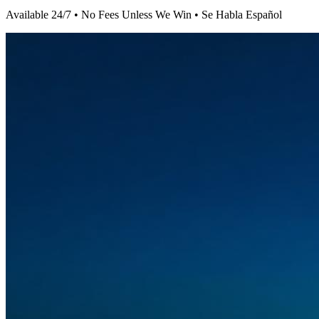
Available 24/7 • No Fees Unless We Win • Se Habla Español