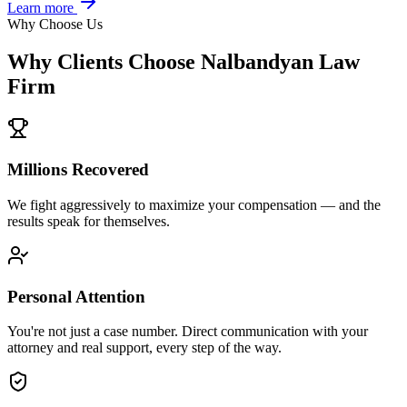
Learn more
Why Choose Us
Why Clients Choose Nalbandyan Law
Firm
Millions Recovered
We fight aggressively to maximize your compensation — and the
results speak for themselves.
Personal Attention
You're not just a case number. Direct communication with your
attorney and real support, every step of the way.