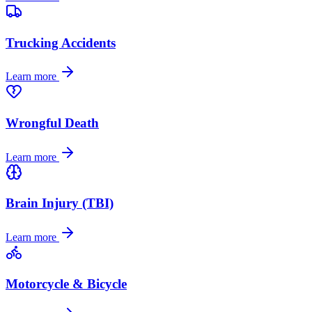
Trucking Accidents
Learn more
Wrongful Death
Learn more
Brain Injury (TBI)
Learn more
Motorcycle & Bicycle