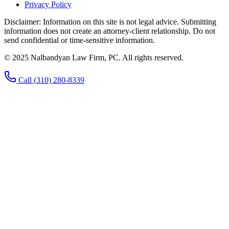
Privacy Policy
Disclaimer:
Information on this site is not legal advice. Submitting
information does not create an attorney-client relationship. Do not
send confidential or time-sensitive information.
© 2025 Nalbandyan Law Firm, PC. All rights reserved.
Call
(310) 280-8339