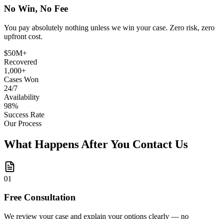
No Win, No Fee
You pay absolutely nothing unless we win your case. Zero risk, zero
upfront cost.
$50M+
Recovered
1,000+
Cases Won
24/7
Availability
98%
Success Rate
Our Process
What Happens After You Contact Us
0
1
Free Consultation
We review your case and explain your options clearly — no