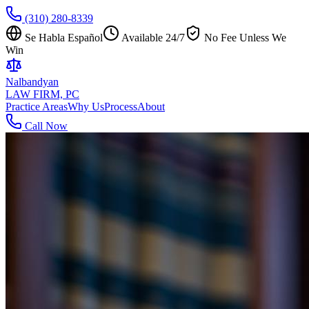
(310) 280-8339
Se Habla Español
Available 24/7
No Fee Unless We
Win
Nalbandyan
LAW FIRM, PC
Practice Areas
Why Us
Process
About
Call Now