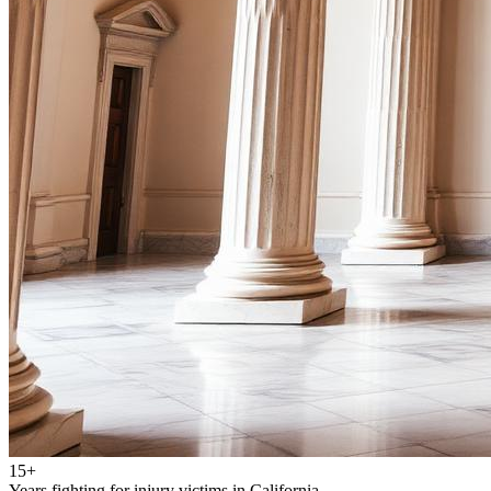
15+
Years fighting for injury victims in California